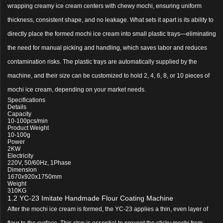
wrapping creamy ice cream centers with chewy mochi, ensuring uniform
thickness, consistent shape, and no leakage. What sets it apart is its ability to
directly place the formed mochi ice cream into small plastic trays—eliminating
the need for manual picking and handling, which saves labor and reduces
contamination risks. The plastic trays are automatically supplied by the
machine, and their size can be customized to hold 2, 4, 6, 8, or 10 pieces of
mochi ice cream, depending on your market needs.
Specifications
Details
Capacity
10-100pcs/min
Product Weight
10-100g
Power
2KW
Electricity
220V, 50/60Hz, 1Phase
Dimension
1670x920x1750mm
Weight
310KG
1.2 YC-23 Imitate Handmade Flour Coating Machine
After the mochi ice cream is formed, the YC-23 applies a thin, even layer of
flour to the surface. This step is essential to prevent the sticky mochi from