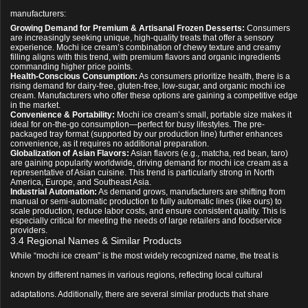
manufacturers:
Growing Demand for Premium & Artisanal Frozen Desserts:
Consumers
are increasingly seeking unique, high-quality treats that offer a sensory
experience. Mochi ice cream’s combination of chewy texture and creamy
filling aligns with this trend, with premium flavors and organic ingredients
commanding higher price points.
Health-Conscious Consumption:
As consumers prioritize health, there is a
rising demand for dairy-free, gluten-free, low-sugar, and organic mochi ice
cream. Manufacturers who offer these options are gaining a competitive edge
in the market.
Convenience & Portability:
Mochi ice cream’s small, portable size makes it
ideal for on-the-go consumption—perfect for busy lifestyles. The pre-
packaged tray format (supported by our production line) further enhances
convenience, as it requires no additional preparation.
Globalization of Asian Flavors:
Asian flavors (e.g., matcha, red bean, taro)
are gaining popularity worldwide, driving demand for mochi ice cream as a
representative of Asian cuisine. This trend is particularly strong in North
America, Europe, and Southeast Asia.
Industrial Automation:
As demand grows, manufacturers are shifting from
manual or semi-automatic production to fully automatic lines (like ours) to
scale production, reduce labor costs, and ensure consistent quality. This is
especially critical for meeting the needs of large retailers and foodservice
providers.
3.4 Regional Names & Similar Products
While “mochi ice cream” is the most widely recognized name, the treat is
known by different names in various regions, reflecting local cultural
adaptations. Additionally, there are several similar products that share