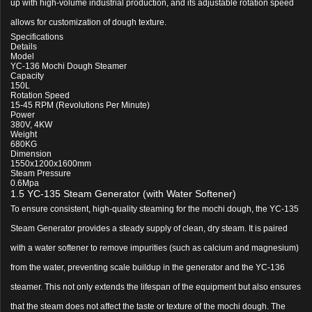
up with high-volume industrial production, and its adjustable rotation speed
allows for customization of dough texture.
Specifications
Details
Model
YC-136 Mochi Dough Steamer
Capacity
150L
Rotation Speed
15-45 RPM (Revolutions Per Minute)
Power
380V, 4KW
Weight
680KG
Dimension
1550x1200x1600mm
Steam Pressure
0.6Mpa
1.5 YC-135 Steam Generator (with Water Softener)
To ensure consistent, high-quality steaming for the mochi dough, the YC-135
Steam Generator provides a steady supply of clean, dry steam. It is paired
with a water softener to remove impurities (such as calcium and magnesium)
from the water, preventing scale buildup in the generator and the YC-136
steamer. This not only extends the lifespan of the equipment but also ensures
that the steam does not affect the taste or texture of the mochi dough. The