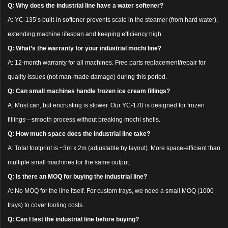
Q: Why does the industrial line have a water softener?
A: YC-135’s built-in softener prevents scale in the steamer (from hard water),
extending machine lifespan and keeping efficiency high.
Q: What’s the warranty for your industrial mochi line?
A: 12-month warranty for all machines. Free parts replacement/repair for
quality issues (not man-made damage) during this period.
Q: Can small machines handle frozen ice cream fillings?
A: Most can, but encrusting is slower. Our YC-170 is designed for frozen
fillings—smooth process without breaking mochi shells.
Q: How much space does the industrial line take?
A: Total footprint is ~3m x 2m (adjustable by layout). More space-efficient than
multiple small machines for the same output.
Q: Is there an MOQ for buying the industrial line?
A: No MOQ for the line itself. For custom trays, we need a small MOQ (1000
trays) to cover tooling costs.
Q: Can I test the industrial line before buying?