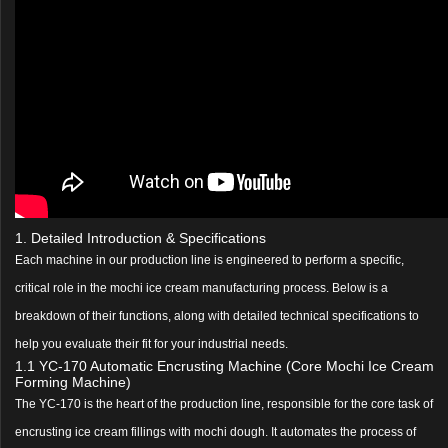
1. Detailed Introduction & Specifications
Each machine in our production line is engineered to perform a specific,
critical role in the mochi ice cream manufacturing process. Below is a
breakdown of their functions, along with detailed technical specifications to
help you evaluate their fit for your industrial needs.
1.1 YC-170 Automatic Encrusting Machine (Core Mochi Ice Cream
Forming Machine)
The YC-170 is the heart of the production line, responsible for the core task of
encrusting ice cream fillings with mochi dough. It automates the process of