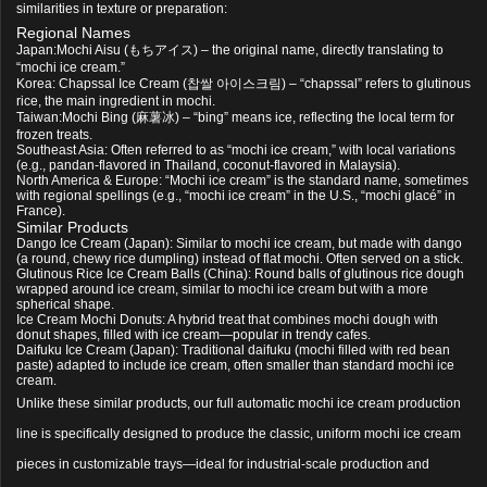
similarities in texture or preparation:
Regional Names
Japan:
Mochi Aisu
(もちアイス) – the original name, directly translating to
“mochi ice cream.”
Korea:
Chapssal Ice Cream
(찹쌀 아이스크림) – “chapssal” refers to glutinous
rice, the main ingredient in mochi.
Taiwan:
Mochi Bing
(麻薯冰) – “bing” means ice, reflecting the local term for
frozen treats.
Southeast Asia: Often referred to as “mochi ice cream,” with local variations
(e.g., pandan-flavored in Thailand, coconut-flavored in Malaysia).
North America & Europe: “Mochi ice cream” is the standard name, sometimes
with regional spellings (e.g., “mochi ice cream” in the U.S., “mochi glacé” in
France).
Similar Products
Dango Ice Cream
(Japan): Similar to mochi ice cream, but made with dango
(a round, chewy rice dumpling) instead of flat mochi. Often served on a stick.
Glutinous Rice Ice Cream Balls
(China): Round balls of glutinous rice dough
wrapped around ice cream, similar to mochi ice cream but with a more
spherical shape.
Ice Cream Mochi Donuts
: A hybrid treat that combines mochi dough with
donut shapes, filled with ice cream—popular in trendy cafes.
Daifuku Ice Cream
(Japan): Traditional daifuku (mochi filled with red bean
paste) adapted to include ice cream, often smaller than standard mochi ice
cream.
Unlike these similar products, our full automatic mochi ice cream production
line is specifically designed to produce the classic, uniform mochi ice cream
pieces in customizable trays—ideal for industrial-scale production and