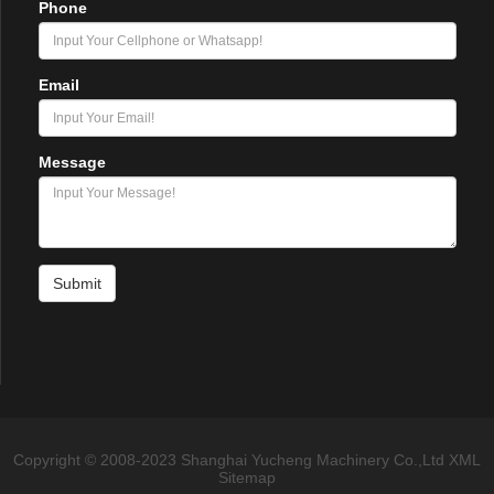
Phone
Email
Message
Submit
Copyright © 2008-2023 Shanghai Yucheng Machinery Co.,Ltd
XML
Sitemap