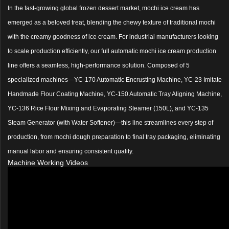
In the fast-growing global frozen dessert market, mochi ice cream has
emerged as a beloved treat, blending the chewy texture of traditional mochi
with the creamy goodness of ice cream. For industrial manufacturers looking
to scale production efficiently, our full automatic mochi ice cream production
line offers a seamless, high-performance solution. Composed of 5
specialized machines—YC-170 Automatic Encrusting Machine, YC-23 Imitate
Handmade Flour Coating Machine, YC-150 Automatic Tray Aligning Machine,
YC-136 Rice Flour Mixing and Evaporating Steamer (150L), and YC-135
Steam Generator (with Water Softener)—this line streamlines every step of
production, from mochi dough preparation to final tray packaging, eliminating
manual labor and ensuring consistent quality.
Machine Working Videos