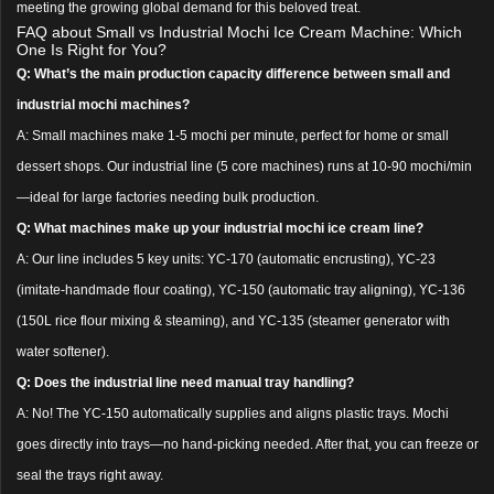
meeting the growing global demand for this beloved treat.
FAQ about Small vs Industrial Mochi Ice Cream Machine: Which
One Is Right for You?
Q: What’s the main production capacity difference between small and
industrial mochi machines?
A: Small machines make 1-5 mochi per minute, perfect for home or small
dessert shops. Our industrial line (5 core machines) runs at 10-90 mochi/min
—ideal for large factories needing bulk production.
Q: What machines make up your industrial mochi ice cream line?
A: Our line includes 5 key units: YC-170 (automatic encrusting), YC-23
(imitate-handmade flour coating), YC-150 (automatic tray aligning), YC-136
(150L rice flour mixing & steaming), and YC-135 (steamer generator with
water softener).
Q: Does the industrial line need manual tray handling?
A: No! The YC-150 automatically supplies and aligns plastic trays. Mochi
goes directly into trays—no hand-picking needed. After that, you can freeze or
seal the trays right away.