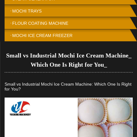
MOCHI TRAYS
FLOUR COATING MACHINE
MOCHI ICE CREAM FREEZER
Small vs Industrial Mochi Ice Cream Machine_
Which One Is Right for You_
Small vs Industrial Mochi Ice Cream Machine: Which One Is Right
for You?