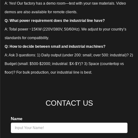
A: Yes! Our factory has a demo room—test with your raw materials. Video
demos are also available for remote clients.
Q: What power requirement does the industrial line have?
A: Total power ~15KW (220V/380V, 50/60Hz). We adjust to your country’s
standards for compatibility.
Q: How to decide between small and industrial machines?
A: Ask 3 questions: 1) Daily output (under 200: small; over 500: industrial)? 2)
Budget (small: $500-$2000; industrial: $X-$Y)? 3) Space (countertop vs
floor)? For bulk production, our industrial line is best.
CONTACT US
Name