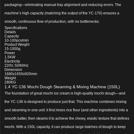
packaging—eliminating manual tray alignment and reducing errors. The
machine’s high capacity (matching the output of the YC-170) ensures a
smooth, continuous flow of production, with no bottlenecks.
Specifications
Details
Capacity
10-100pcs/min
Product Weight
15-1000g
Power
1.5KW
Electricity
220V, 50/60Hz
Dimension
1680x1650x920mm
Weight
280KG
1.4 YC-136 Mochi Dough Steaming & Mixing Machine (150L)
The foundation of great mochi ice cream is high-quality mochi dough—and
the YC-136 is designed to produce just that. This machine combines mixing
and steaming in one unit: it first mixes rice flour (and other ingredients) into a
smooth batter, then steams it to achieve the chewy, elastic texture that defines
mochi. With a 150L capacity, it can produce large batches of dough to keep