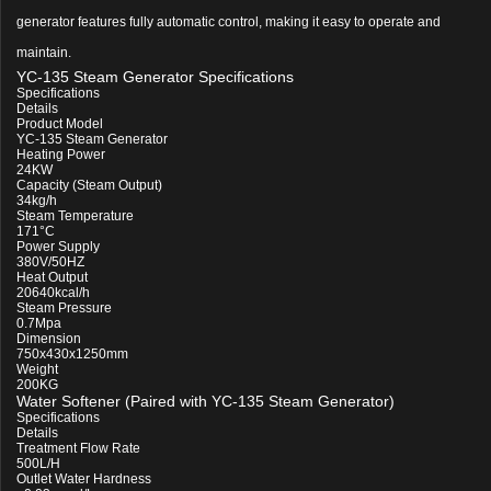
generator features fully automatic control, making it easy to operate and
maintain.
YC-135 Steam Generator Specifications
Specifications
Details
Product Model
YC-135 Steam Generator
Heating Power
24KW
Capacity (Steam Output)
34kg/h
Steam Temperature
171°C
Power Supply
380V/50HZ
Heat Output
20640kcal/h
Steam Pressure
0.7Mpa
Dimension
750x430x1250mm
Weight
200KG
Water Softener (Paired with YC-135 Steam Generator)
Specifications
Details
Treatment Flow Rate
500L/H
Outlet Water Hardness