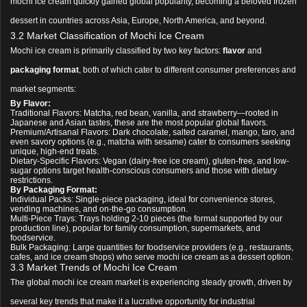
mochi ice cream quickly gained global popularity, becoming a beloved frozen
dessert in countries across Asia, Europe, North America, and beyond.
3.2 Market Classification of Mochi Ice Cream
Mochi ice cream is primarily classified by two key factors:
flavor
and
packaging format
, both of which cater to different consumer preferences and
market segments:
By Flavor:
Traditional Flavors: Matcha, red bean, vanilla, and strawberry—rooted in
Japanese and Asian tastes, these are the most popular global flavors.
Premium/Artisanal Flavors: Dark chocolate, salted caramel, mango, taro, and
even savory options (e.g., matcha with sesame) cater to consumers seeking
unique, high-end treats.
Dietary-Specific Flavors: Vegan (dairy-free ice cream), gluten-free, and low-
sugar options target health-conscious consumers and those with dietary
restrictions.
By Packaging Format:
Individual Packs: Single-piece packaging, ideal for convenience stores,
vending machines, and on-the-go consumption.
Multi-Piece Trays: Trays holding 2-10 pieces (the format supported by our
production line), popular for family consumption, supermarkets, and
foodservice.
Bulk Packaging: Large quantities for foodservice providers (e.g., restaurants,
cafes, and ice cream shops) who serve mochi ice cream as a dessert option.
3.3 Market Trends of Mochi Ice Cream
The global mochi ice cream market is experiencing steady growth, driven by
several key trends that make it a lucrative opportunity for industrial