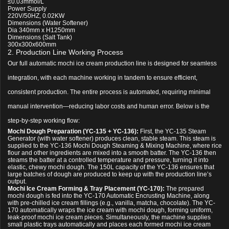
≤0.03mmol/L
Power Supply
220V/50HZ, 0.02KW
Dimensions (Water Softener)
Dia 340mm x H1250mm
Dimensions (Salt Tank)
300x300x600mm
2. Production Line Working Process
Our full automatic mochi ice cream production line is designed for seamless
integration, with each machine working in tandem to ensure efficient,
consistent production. The entire process is automated, requiring minimal
manual intervention—reducing labor costs and human error. Below is the
step-by-step working flow:
Mochi Dough Preparation (YC-135 + YC-136):
First, the YC-135 Steam
Generator (with water softener) produces clean, stable steam. This steam is
supplied to the YC-136 Mochi Dough Steaming & Mixing Machine, where rice
flour and other ingredients are mixed into a smooth batter. The YC-136 then
steams the batter at a controlled temperature and pressure, turning it into
elastic, chewy mochi dough. The 150L capacity of the YC-136 ensures that
large batches of dough are produced to keep up with the production line’s
output.
Mochi Ice Cream Forming & Tray Placement (YC-170):
The prepared
mochi dough is fed into the YC-170 Automatic Encrusting Machine, along
with pre-chilled ice cream fillings (e.g., vanilla, matcha, chocolate). The YC-
170 automatically wraps the ice cream with mochi dough, forming uniform,
leak-proof mochi ice cream pieces. Simultaneously, the machine supplies
small plastic trays automatically and places each formed mochi ice cream