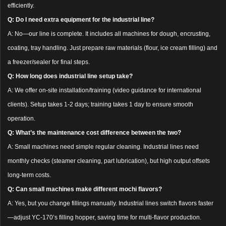
efficiently.
Q: Do I need extra equipment for the industrial line?
A: No—our line is complete. It includes all machines for dough, encrusting,
coating, tray handling. Just prepare raw materials (flour, ice cream filling) and
a freezer/sealer for final steps.
Q: How long does industrial line setup take?
A: We offer on-site installation/training (video guidance for international
clients). Setup takes 1-2 days; training takes 1 day to ensure smooth
operation.
Q: What’s the maintenance cost difference between the two?
A: Small machines need simple regular cleaning. Industrial lines need
monthly checks (steamer cleaning, part lubrication), but high output offsets
long-term costs.
Q: Can small machines make different mochi flavors?
A: Yes, but you change fillings manually. Industrial lines switch flavors faster
—adjust YC-170’s filling hopper, saving time for multi-flavor production.