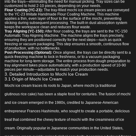
into the trays—eliminating the need for manual picking. Tray sizes can be
customized to hold 2-10 pieces, depending on your needs.
Flour Coating (YC-23):
The tray-filled mochi ice cream pieces are conveyed
to the YC-23 Imitate Handmade Flour Coating Machine. This machine
applies a thin, even layer of flour to the surface of the mochi, preventing
sticking during subsequent processing. The built-in dust absorption system
keeps the workspace clean and reduces flour waste.
Tray Aligning (YC-150):
After flour coating, the trays are sent to the YC-150
Automatic Tray Aligning Machine. The machine aligns the trays precisely,
ensuring they are positioned correctly for the next steps—such as quick
freezing or vacuum packaging. This step ensures a smooth, continuous flow
of production, with no bottlenecks.
Post-Processing (Optional):
Once aligned, the trays can be directly sent to a
quick-freezing machine to lock in freshness, or to a vacuum packaging
machine for long-term storage. The entire process from dough preparation to
tray alignment takes place automatically, with a production speed of 10-90
pieces per minute—adjustable to match your production needs.
3. Detailed Introduction to Mochi Ice Cream
3.1 Origin of Mochi Ice Cream
Mochi ice cream traces its roots to Japan, where mochi (a traditional
glutinous rice cake) has been a staple food for centuries. The fusion of mochi
and ice cream emerged in the 1980s, credited to Japanese-American
entrepreneur Frances Hashimoto, who sought to create a portable, delicious
treat that combined the chewy texture of mochi with the creaminess of ice
cream. Originally popular in Japanese communities in the United States,