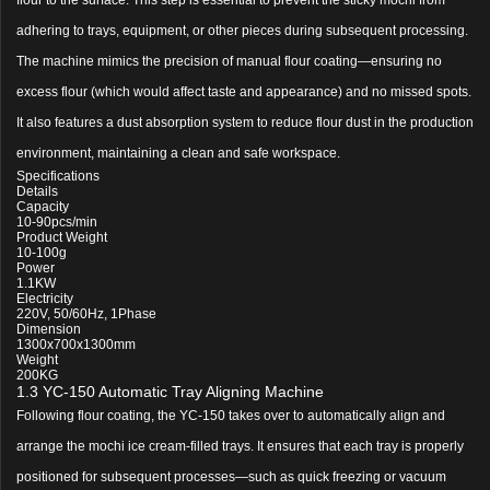
adhering to trays, equipment, or other pieces during subsequent processing.
The machine mimics the precision of manual flour coating—ensuring no
excess flour (which would affect taste and appearance) and no missed spots.
It also features a dust absorption system to reduce flour dust in the production
environment, maintaining a clean and safe workspace.
Specifications
Details
Capacity
10-90pcs/min
Product Weight
10-100g
Power
1.1KW
Electricity
220V, 50/60Hz, 1Phase
Dimension
1300x700x1300mm
Weight
200KG
1.3 YC-150 Automatic Tray Aligning Machine
Following flour coating, the YC-150 takes over to automatically align and
arrange the mochi ice cream-filled trays. It ensures that each tray is properly
positioned for subsequent processes—such as quick freezing or vacuum