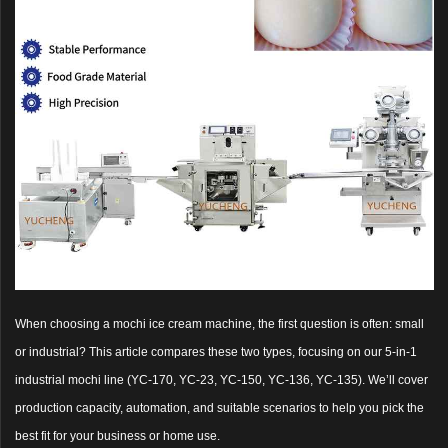
When choosing a mochi ice cream machine, the first question is often: small
or industrial? This article compares these two types, focusing on our 5-in-1
industrial mochi line (YC-170, YC-23, YC-150, YC-136, YC-135). We’ll cover
production capacity, automation, and suitable scenarios to help you pick the
best fit for your business or home use.