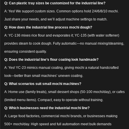
Q: Can plastic tray sizes be customized for the industrial line?
A: Yes! We support custom sizes. Common options hold 2/4/6/8/10 mochi.
Just share your needs, and we’ll adjust machine settings to match.
Q: How does the industrial line process mochi dough?
A: YC-136 mixes rice flour and evaporates it; YC-135 (with water softener)
provides steam to cook dough. Fully automatic—no manual mixing/steaming,
ensuring consistent quality.
Q: Does the industrial line’s flour coating look handmade?
A: Yes! YC-23 mimics manual coating, giving mochi a natural handcrafted
look—better than small machines’ uneven coating.
Q: What scenarios suit small mochi machines?
A: Home use (family treats), small dessert shops (50-100 mochi/day), or cafes
(limited menu items). Compact, easy to operate without training.
Q: Which businesses need the industrial mochi line?
A: Large food factories, commercial mochi brands, or businesses making
500+ mochi/day. High speed and full automation meet bulk demands