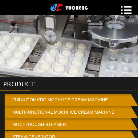
PRODUCT
FUll AUTOMATIC MOCHI ICE CREAM MACHINE
MULTIFUNCTIONAL MOCHI ICE CREAM MACHINE
MOCHI DOUGH STEAMER
STEAM GENERATOR