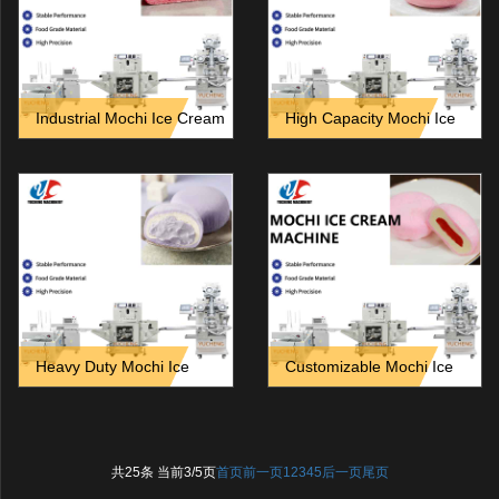
Industrial Mochi Ice Cream
High Capacity Mochi Ice
Equipment_ Features and
Cream Machine for Frozen
Technical Specifications
Dessert Manufacturers
Heavy Duty Mochi Ice
Customizable Mochi Ice
Cream Line for Continuous
Cream Machine for Private
24_7 Production
Label Brands
共25条 当前3/5页
首页
前一页
1
2
3
4
5
后一页
尾页