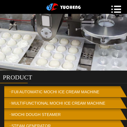
PRODUCT
FUll AUTOMATIC MOCHI ICE CREAM MACHINE
MULTIFUNCTIONAL MOCHI ICE CREAM MACHINE
MOCHI DOUGH STEAMER
STEAM GENERATOR