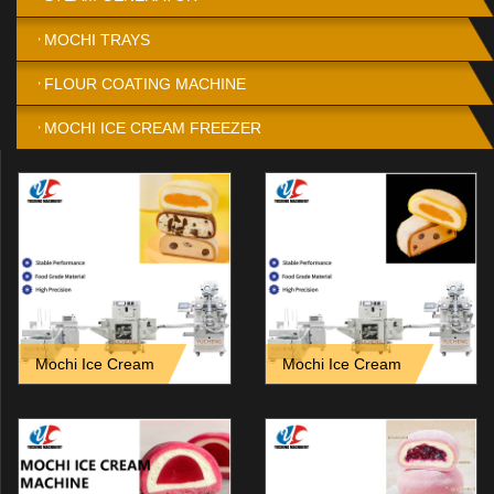
MOCHI TRAYS
FLOUR COATING MACHINE
MOCHI ICE CREAM FREEZER
Mochi Ice Cream
Mochi Ice Cream
Encrusting Machine vs
Encrusting Machine for Filled
Manual Production_ Key
Ice Cream Ball Production
Differences